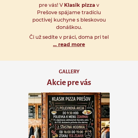
pre vás! V
Klasik pizza
v
Prešove spájame tradíciu
poctivej kuchyne s bleskovou
donáškou.
Či už sedíte v práci, doma pri tel
... read more
GALLERY
Akcie pre vás