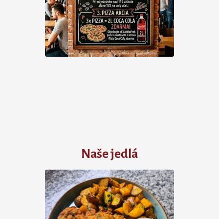
Naše jedlá