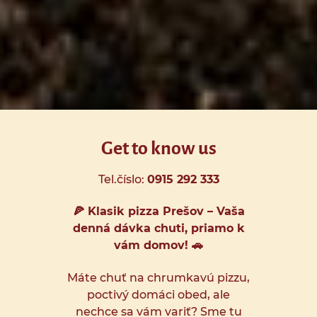
Get to know us
Tel.číslo:
0915 292 333
🍕 Klasik pizza Prešov – Vaša
denná dávka chuti, priamo k
vám domov! 🚗
Máte chuť na chrumkavú pizzu,
poctivý domáci obed, ale
nechce sa vám variť? Sme tu