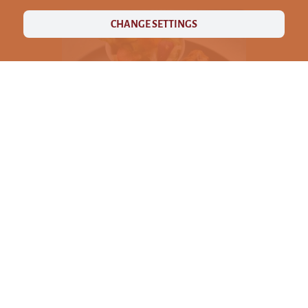
CHANGE SETTINGS
ABOUT US