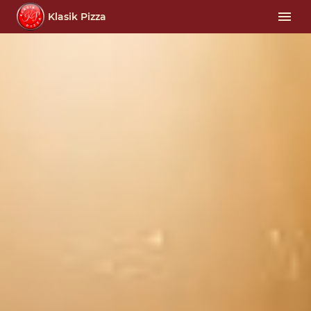
Klasik Pizza