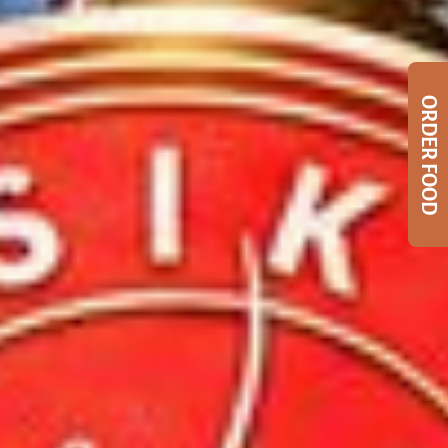
ORDER FOOD